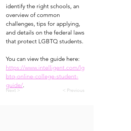
identify the right schools, an 
overview of common 
challenges, tips for applying, 
and details on the federal laws 
that protect LGBTQ students.
You can view the guide here: 
https://www.intelligent.com/lg
btq-online-college-student-
guide/
.
Next >
< Previous