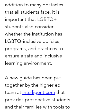
addition to many obstacles 
that all students face, it is 
important that LGBTQ+ 
students also consider 
whether the institution has 
LGBTQ-inclusive policies, 
programs, and practices to 
ensure a safe and inclusive 
learning environment.
A new guide has been put 
together by the higher ed 
team at 
intelligent.com
 that 
provides prospective students 
and their families with tools to 