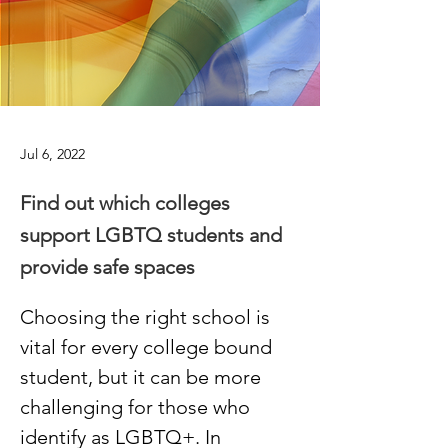
Jul 6, 2022
Find out which colleges
support LGBTQ students and
provide safe spaces
Choosing the right school is 
vital for every college bound 
student, but it can be more 
challenging for those who 
identify as LGBTQ+. In 