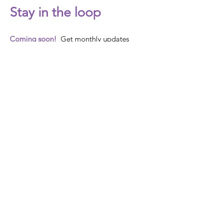
Stay in the loop
Coming soon!
Get monthly updates
about Out Now's
activities, events and actions!
Email
SUBMIT
Our Story
Programs &
Campaigns