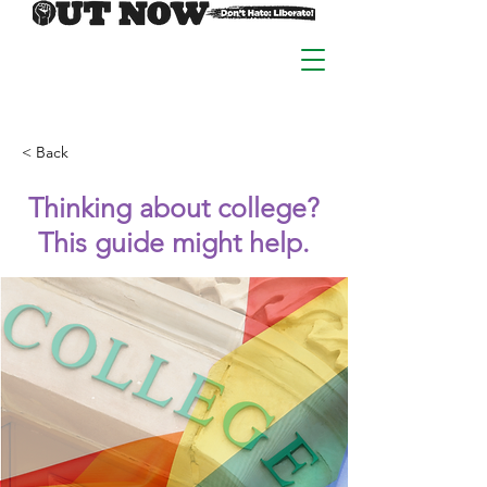
< Back
Thinking about college?
This guide might help.