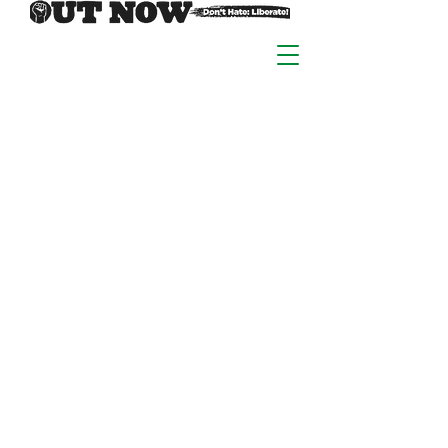
At Out Now we learn &
grow in community, with