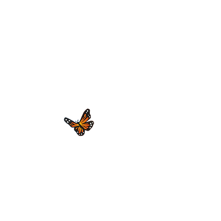
We are stronger together