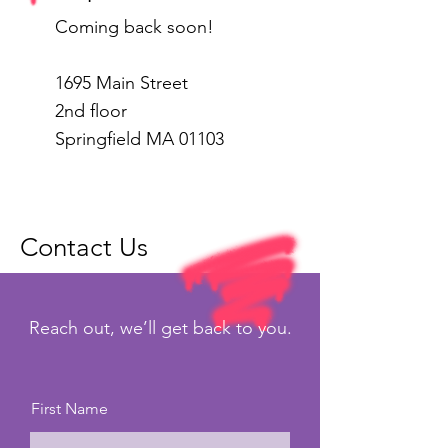
Coming back soon!
1695 Main Street
2nd floor
Springfield MA 01103
Contact Us
Reach out, we’ll get back to you.
First Name