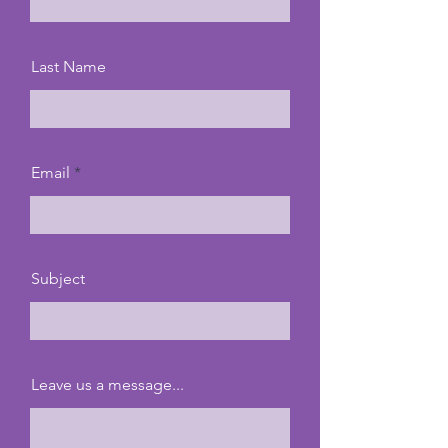
Last Name
Email
Subject
Leave us a message...