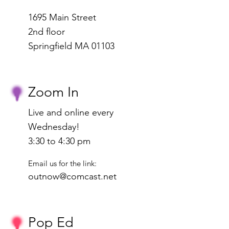
1695 Main Street
2nd floor
Springfield MA 01103
Zoom In
Live and online every
Wednesday!
3:30 to 4:30 pm
Email us for the link:
outnow@comcast.net
Pop Ed