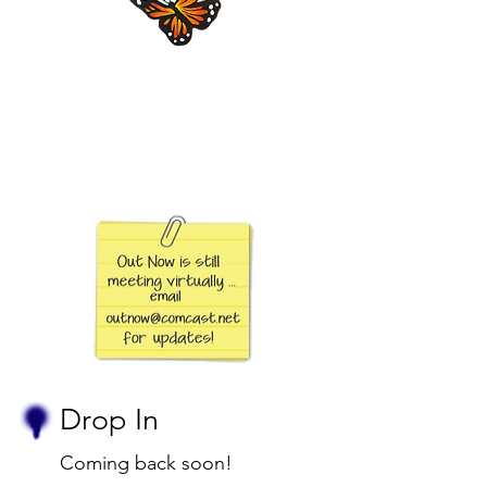
Drop In
Coming back soon!