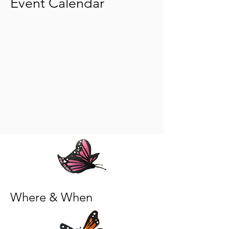
Event Calendar
Where & When