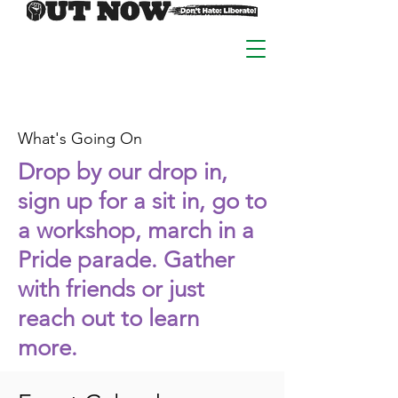
What's Going On
Drop by our drop in,
sign up for a sit in, go to
a workshop, march in a
Pride parade. Gather
with friends or just
reach out to learn
more.