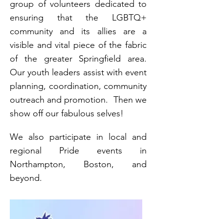
group of volunteers dedicated to
ensuring that the LGBTQ+
community and its allies are a
visible and vital piece of the fabric
of the greater Springfield area.
Our youth leaders assist with event
planning, coordination, community
outreach and promotion. Then we
show off our fabulous selves!
We also participate in local and
regional Pride events in
Northampton, Boston, and
beyond.