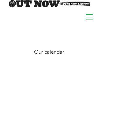
Our calendar