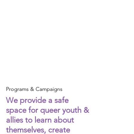
Programs & Campaigns
We provide a safe
space for queer youth &
allies to learn about
themselves, create