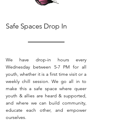
Safe Spaces Drop In
We have drop-in hours every
Wednesday between 5-7 PM for all
youth, whether it is a first time visit or a
weekly chill session. We go all in to
make this a safe space where queer
youth & allies are heard & supported,
and where we can build community,
educate each other, and empower
ourselves.