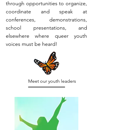
through opportunities to organize,
coordinate and speak at
conferences, demonstrations,
school presentations, and
elsewhere where queer youth
voices must be heard!
Meet our youth leaders