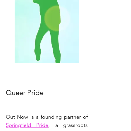
Queer Pride
Out Now is a founding partner of
Springfield Pride
, a grassroots