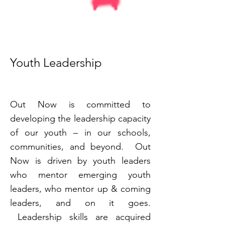
Youth Leadership
Out Now is committed to
developing the leadership capacity
of our youth – in our schools,
communities, and beyond. Out
Now is driven by youth leaders
who mentor emerging youth
leaders, who mentor up & coming
leaders, and on it goes.
Leadership skills are acquired