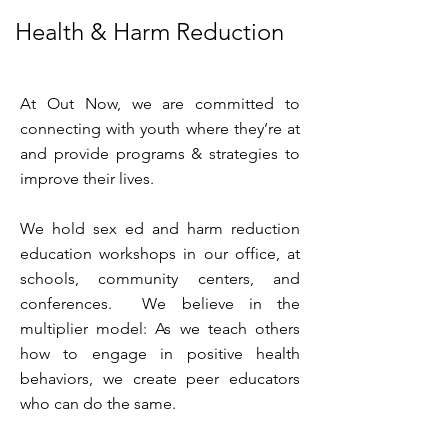
Health & Harm Reduction
At Out Now, we are committed to
connecting with youth where they’re at
and provide programs & strategies to
improve their lives.
We hold sex ed and harm reduction
education workshops in our office, at
schools, community centers, and
conferences. We believe in the
multiplier model: As we teach others
how to engage in positive health
behaviors, we create peer educators
who can do the same.