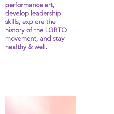
performance art,
develop leadership
skills, explore the
history of the LGBTQ
movement, and stay
healthy & well.