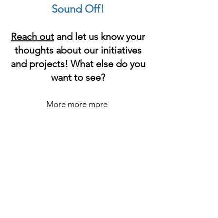
Sound Off!
Reach out
and let us know your
thoughts about our initiatives
and projects! What else do you
want to see?
More more more
H
e
a
l
t
h
&
H
a
r
m
R
e
d
u
c
t
i
o
n