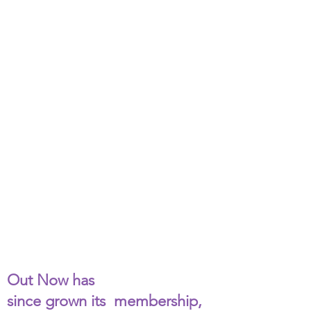
Out Now originated in
1995
as a weekly support group
for LGTB youth from the
greater Springfield area.
There was one advisor and
no more than five young
people meeting in
donated church space.
Out Now has
since grown its membership,