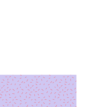
Speaking Up, Acting Out