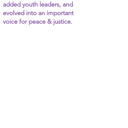
added youth leaders, and
evolved into an important
voice for peace & justice.