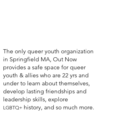
The only queer youth organization
in Springfield MA, Out Now
provides a safe space for queer
youth & allies who are 22 yrs and
under to learn about themselves,
develop lasting friendships and
leadership skills, explore
history, and so much more.
LGBTQ+
1
0
0%