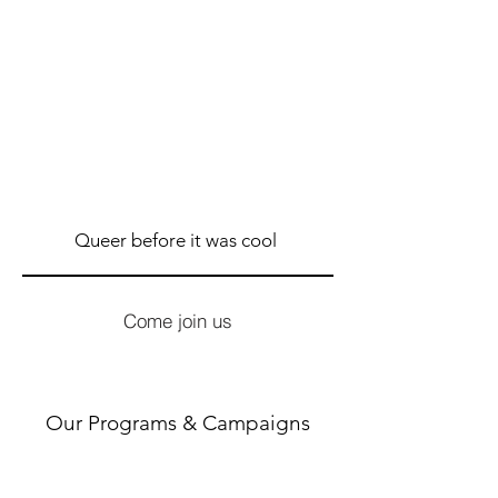
Queer before it was cool
Come join us
Our Programs & Campaigns