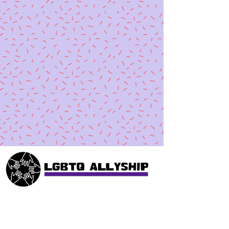
Collective