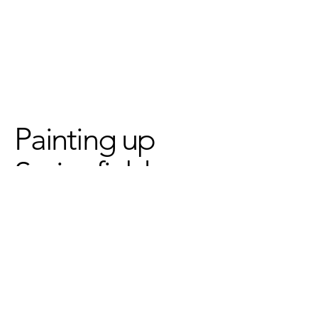
Painting up
Springfield
We've partnered with
Common
Wealth Murals
to create two
bright & beautiful murals ~ the
first inspired by our
Students
Speak
project, the second
inspired by our collective need